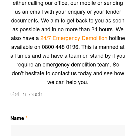
either calling our office, our mobile or sending
us an email with your enquiry or your tender
documents. We aim to get back to you as soon
as possible and in no more than 24 hours. We
also have a
24/7 Emergency Demolition
hotline
available on 0800 448 0196. This is manned at
all times and we have a team on stand by if you
require an emergency demolition team. So
don’t hesitate to contact us today and see how
we can help you.
Get in touch
Name
*