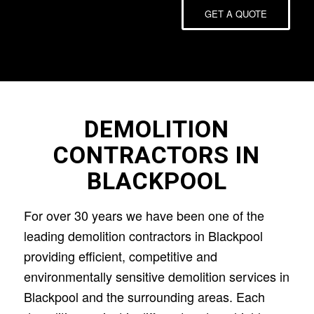
GET A QUOTE
DEMOLITION
CONTRACTORS IN
BLACKPOOL
For over 30 years we have been one of the
leading demolition contractors in Blackpool
providing efficient, competitive and
environmentally sensitive demolition services in
Blackpool and the surrounding areas. Each