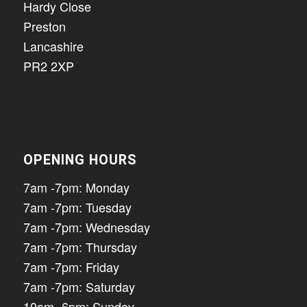
Hardy Close
Preston
Lancashire
PR2 2XP
OPENING HOURS
7am -7pm: Monday
7am -7pm: Tuesday
7am -7pm: Wednesday
7am -7pm: Thursday
7am -7pm: Friday
7am -7pm: Saturday
10am -6pm: Sunday