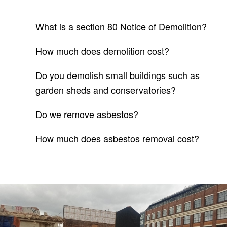
What is a section 80 Notice of Demolition?
How much does demolition cost?
Do you demolish small buildings such as
garden sheds and conservatories?
Do we remove asbestos?
How much does asbestos removal cost?