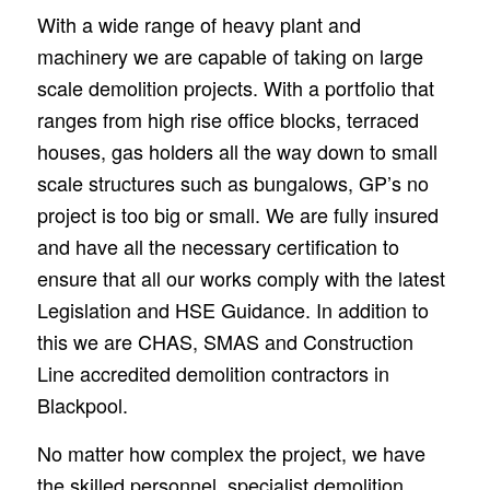
With a wide range of heavy plant and
machinery we are capable of taking on large
scale demolition projects. With a portfolio that
ranges from high rise office blocks, terraced
houses, gas holders all the way down to small
scale structures such as bungalows, GP’s no
project is too big or small. We are fully insured
and have all the necessary certification to
ensure that all our works comply with the latest
Legislation and HSE Guidance. In addition to
this we are CHAS, SMAS and Construction
Line accredited demolition contractors in
Blackpool.
No matter how complex the project, we have
the skilled personnel, specialist demolition