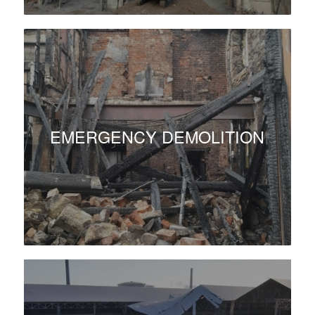
EMERGENCY DEMOLITION