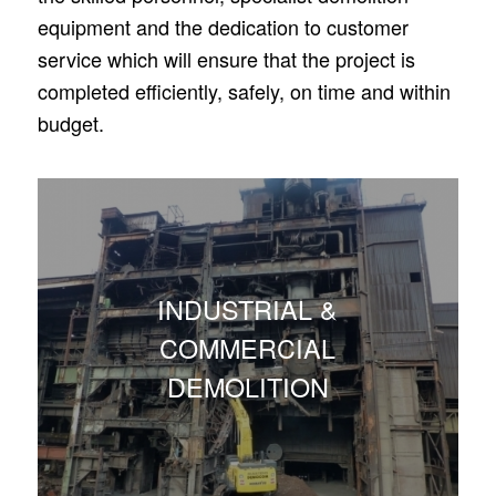
equipment and the dedication to customer
service which will ensure that the project is
completed efficiently, safely, on time and within
budget.
INDUSTRIAL &
COMMERCIAL
DEMOLITION