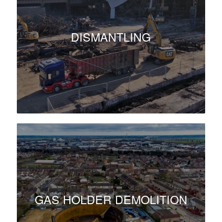
DISMANTLING
GAS HOLDER DEMOLITION