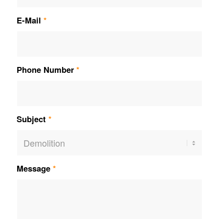
E-Mail
*
Phone Number
*
Subject
*
Message
*