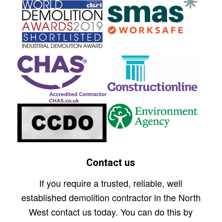
Contact us
If you require a trusted, reliable, well
established demolition contractor in the North
West contact us today. You can do this by