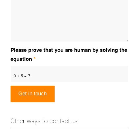
Please prove that you are human by solving the
equation
*
0 + 5 = ?
Other ways to contact us