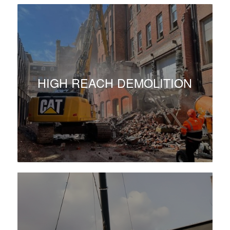
HIGH REACH DEMOLITION