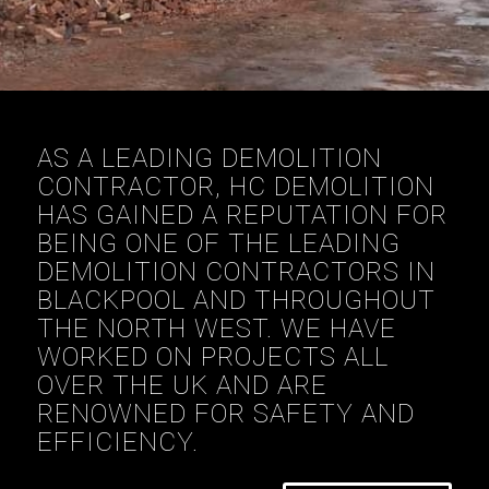
AS A LEADING DEMOLITION
CONTRACTOR, HC DEMOLITION
HAS GAINED A REPUTATION FOR
BEING ONE OF THE LEADING
DEMOLITION CONTRACTORS IN
BLACKPOOL AND THROUGHOUT
THE NORTH WEST. WE HAVE
WORKED ON PROJECTS ALL
OVER THE UK AND ARE
RENOWNED FOR SAFETY AND
EFFICIENCY.