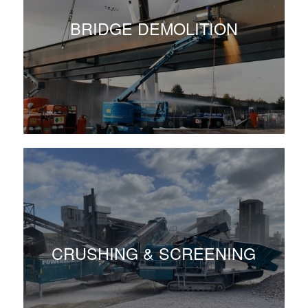
BRIDGE DEMOLITION
CRUSHING & SCREENING