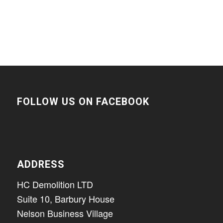
FOLLOW US ON FACEBOOK
ADDRESS
HC Demolition LTD
Suite 10, Barbury House
Nelson Business Village