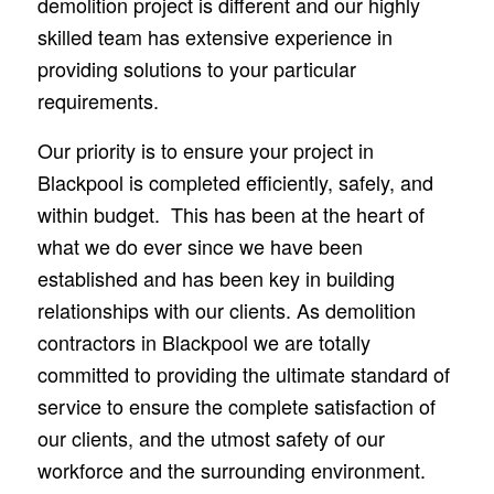
demolition project is different and our highly
skilled team has extensive experience in
providing solutions to your particular
requirements.
Our priority is to ensure your project in
Blackpool is completed efficiently, safely, and
within budget. This has been at the heart of
what we do ever since we have been
established and has been key in building
relationships with our clients. As demolition
contractors in Blackpool we are totally
committed to providing the ultimate standard of
service to ensure the complete satisfaction of
our clients, and the utmost safety of our
workforce and the surrounding environment.