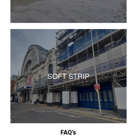
SOFT STRIP
FAQ’s