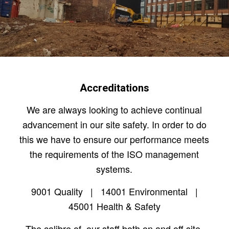
Accreditations
We are always looking to achieve continual
advancement in our site safety. In order to do
this we have to ensure our performance meets
the requirements of the ISO management
systems.
9001 Quality | 14001 Environmental |
45001 Health & Safety
The calibre of our staff both on and off site,