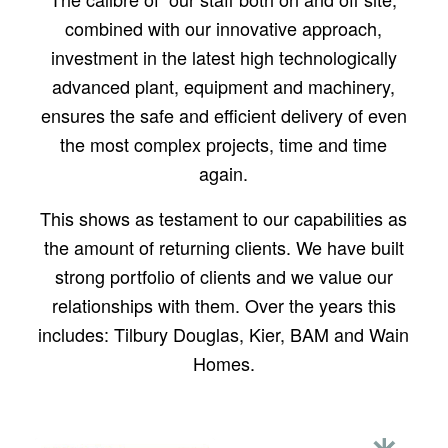
combined with our innovative approach,
investment in the latest high technologically
advanced plant, equipment and machinery,
ensures the safe and efficient delivery of even
the most complex projects, time and time
again.
This shows as testament to our capabilities as
the amount of returning clients. We have built
strong portfolio of clients and we value our
relationships with them. Over the years this
includes: Tilbury Douglas, Kier, BAM and Wain
Homes.