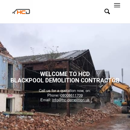
WELCOME TO HCD
BLACKPOOL DEMOLITION CONTRACTOR
Call us for a quotation now, on:
Phone:
08008611709
Email:
info@hc-demolition.uk