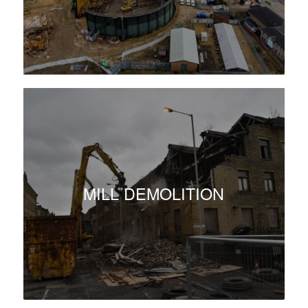
MILL DEMOLITION