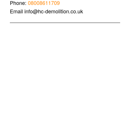
Phone:
08008611709
Email info@hc-demolition.co.uk